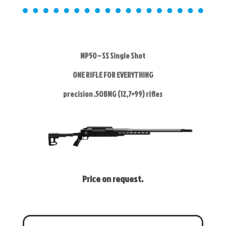
MP50 – SS Single Shot
ONE RIFLE FOR EVERYTHING
precision .50BMG (12,7×99) rifles
Price on request.