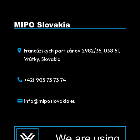
Francúzskych partizánov 2982/36, 038 61,
Vrútky, Slovakia
+421 905 73 73 74
info@miposlovakia.eu