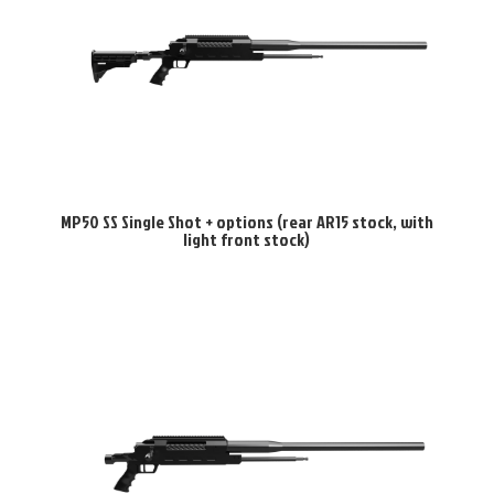
MP50 SS Single Shot + options (rear AR15 stock, with
light front stock)