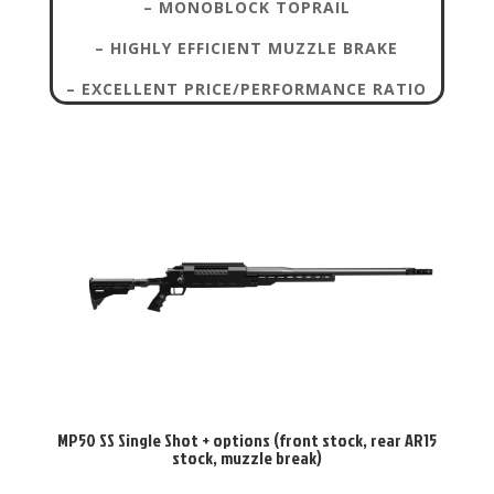
– MONOBLOCK TOPRAIL
– HIGHLY EFFICIENT MUZZLE BRAKE
– EXCELLENT PRICE/PERFORMANCE RATIO
MP50 SS Single Shot + options (front stock, rear AR15
stock, muzzle break)