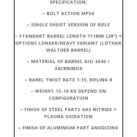
SPECIFICATION:
– BOLT ACTION MP50
– SINGLE SHOOT VERSION OF RIFLE
– STANDART BARREL LENGTH 711MM (28“) +
OPTIONS LONGER/HEAVY VARIANT (LOTHAR
WALTHER BARREL)
– MATERIAL OF BARREL AISI 4340 /
34CRNIMO6
– BAREL TWIST RATE 1:15, RIFLING 8
– WEIGHT 13-16 KG DEPEND ON
CONFIGURATION
– FINISH OF STEEL PARTS GAS NITRIDE +
PLASMA OXIDATION
– FINISH OF ALUMINIUM PART ANODIZING