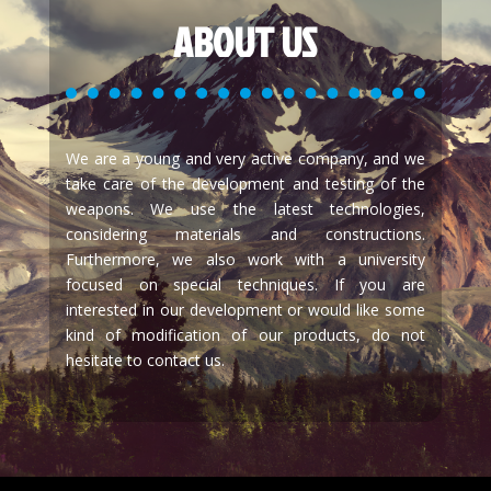
ABOUT US
We are a young and very active company, and we
take care of the development and testing of the
weapons. We use the latest technologies,
considering materials and constructions.
Furthermore, we also work with a university
focused on special techniques. If you are
interested in our development or would like some
kind of modification of our products, do not
hesitate to contact us.