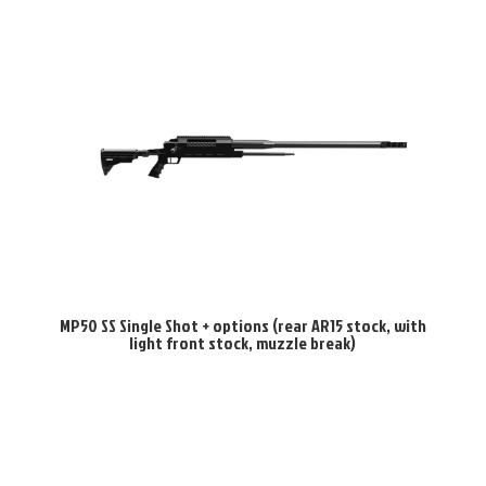
MP50 SS Single Shot + options (rear AR15 stock, with
light front stock, muzzle break)