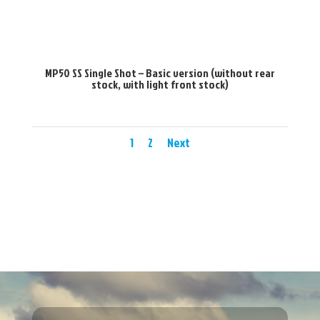
MP50 SS Single Shot – Basic version (without rear
stock, with light front stock)
1
2
Next